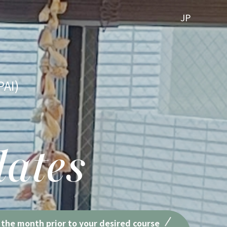
JP
PAI)
lates
 the month prior to your desired course