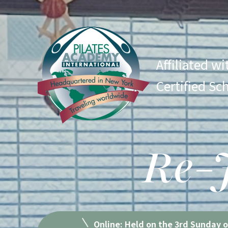
Affiliated w
Certified Sc
Re-J
Online: Held on the 3rd Sunday 