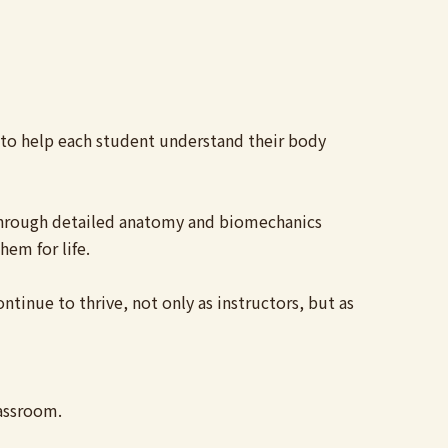
d to help each student understand their body
. Through detailed anatomy and biomechanics
hem for life.
tinue to thrive, not only as instructors, but as
lassroom.