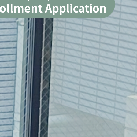
ollment Application