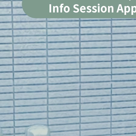
Info Session App