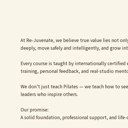
At Re-Juvenate, we believe true value lies not onl
deeply, move safely and intelligently, and grow into
Every course is taught by internationally certifi
training, personal feedback, and real-studio mento
We don’t just teach Pilates — we teach how to see,
leaders who inspire others.
Our promise:
A solid foundation, professional support, and life