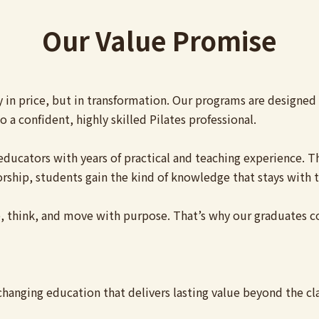
Our Value Promise
y in price, but in transformation. Our programs are designe
 a confident, highly skilled Pilates professional.
ed educators with years of practical and teaching experience
rship, students gain the kind of knowledge that stays with t
 think, and move with purpose. That’s why our graduates con
-changing education that delivers lasting value beyond the c