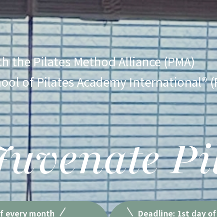
ith the Pilates Method Alliance (PMA)
hool of Pilates Academy International® (
uvenate Pi
of every month
Deadline: 1st day of