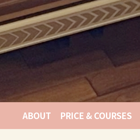
ABOUT
PRICE & COURSES