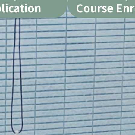
lication
Course Enr