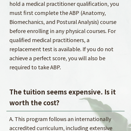
hold a medical practitioner qualification, you
must first complete the ABP (Anatomy,
Biomechanics, and Postural Analysis) course
before enrolling in any physical courses. For
qualified medical practitioners, a
replacement test is available. If you do not
achieve a perfect score, you will also be
required to take ABP.
The tuition seems expensive. Is it
worth the cost?
A. This program follows an internationally
accredited curriculum, including extensive