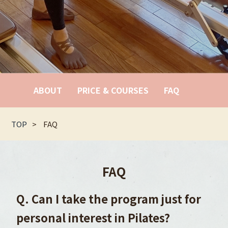
ABOUT
PRICE & COURSES
FAQ
TOP
FAQ
FAQ
Q. Can I take the program just for
personal interest in Pilates?