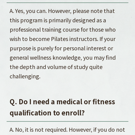
A. Yes, you can. However, please note that
this program is primarily designed as a
professional training course for those who
wish to become Pilates instructors. If your
purpose is purely for personal interest or
general wellness knowledge, you may find
the depth and volume of study quite
challenging.
Q. Do I need a medical or fitness
qualification to enroll?
A. No, it is not required. However, if you do not