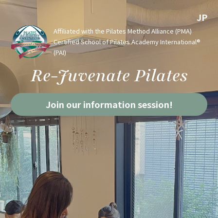
JP
Affiliated with the Pilates Method Alliance (PMA)
Certified School of Pilates Academy International®
(PAI)
Re-Juvenate Pilates
Join our information session!