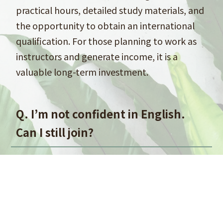
practical hours, detailed study materials, and
the opportunity to obtain an international
qualification. For those planning to work as
instructors and generate income, it is a
valuable long-term investment.
Q. I’m not confident in English.
Can I still join?
A. Yes, instruction is available in Japanese.
While the original textbooks are in English,
Japanese translations are provided, so you
can study comfortably in your preferred
language.